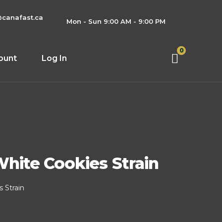
@canafast.ca
Mon - Sun 9:00 AM - 9:00 PM
0
ount
Log In
hite Cookies Strain
 Strain