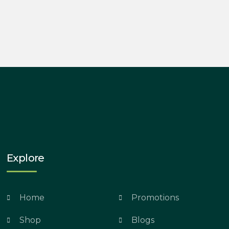
Explore
Home
Promotions
Shop
Blogs