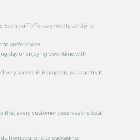
. Each puff offers a smooth, satisfying
erent preferences.
long day or enjoying downtime with
livery service in Brampton, you can try it
eve that every customer deserves the best
ds, from sourcing to packaging.