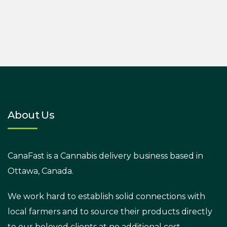
About Us
CanaFast is a Cannabis delivery business based in
Ottawa, Canada.
We work hard to establish solid connections with
local farmers and to source their products directly
to our beloved clients at no additional cost.