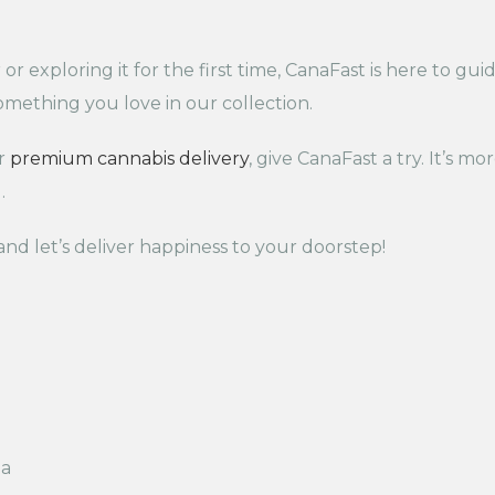
 exploring it for the first time, CanaFast is here to gui
something you love in our collection.
or
premium cannabis delivery
, give CanaFast a try. It’s mo
.
nd let’s deliver happiness to your doorstep!
da