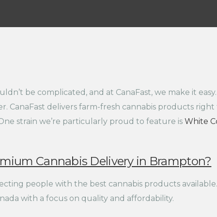
ldn’t be complicated, and at CanaFast, we make it easy.
r. CanaFast delivers farm-fresh cannabis products right 
One strain we’re particularly proud to feature is
White C
emium Cannabis Delivery in Brampton?
cting people with the best cannabis products available.
ada with a focus on quality and affordability.