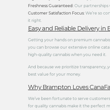
Freshness Guaranteed:
Our partnerships wi
Customer Satisfaction Focus:
We’re so conf
it right.
Easy and Reliable Delivery i
Getting your hands on premium cannabis p
you can browse our extensive online catalo
high-quality cannabis when you need it.
And because we prioritize transparency, 
best value for your money.
Why Brampton Loves CanaFa
We’ve been fortunate to serve customers 
for quality cannabis make it the perfect m