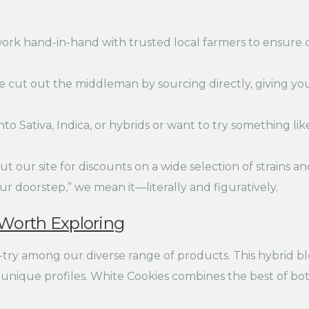
rk hand-in-hand with trusted local farmers to ensure o
 cut out the middleman by sourcing directly, giving yo
o Sativa, Indica, or hybrids or want to try something like
t our site for discounts on a wide selection of strains an
r doorstep,” we mean it—literally and figuratively.
 Worth Exploring
-try among our diverse range of products. This hybrid 
r unique profiles. White Cookies combines the best of bo