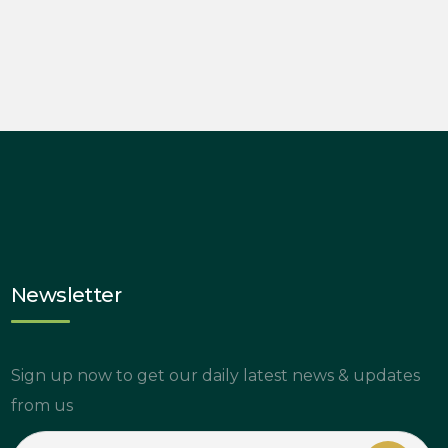
Newsletter
Sign up now to get our daily latest news & updates
from us