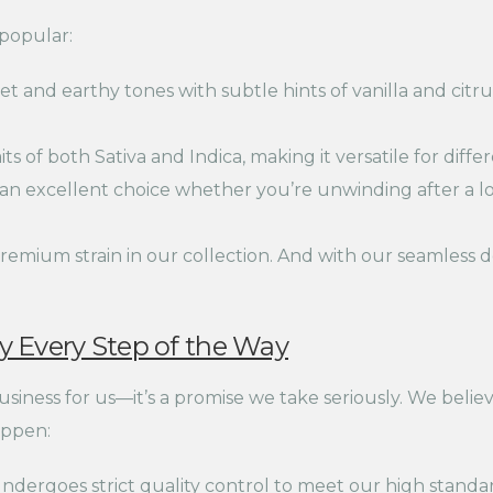
popular:
t and earthy tones with subtle hints of vanilla and citrus
ts of both Sativa and Indica, making it versatile for diff
an excellent choice whether you’re unwinding after a 
remium strain in our collection. And with our seamless de
 Every Step of the Way
business for us—it’s a promise we take seriously. We beli
appen:
dergoes strict quality control to meet our high standar