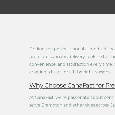
Finding the perfect cannabis product shou
premium cannabis delivery, look no furthe
convenience, and satisfaction every time. 
creating a buzz for all the right reasons.
Why Choose CanaFast for Pr
At CanaFast, we’re passionate about conne
serve Brampton and other cities across Can