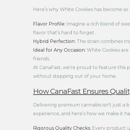
Here’s why White Cookies has become so 
Flavor Profile:
Imagine a rich blend of swee
flavor that’s hard to forget.
Hybrid Perfection:
The strain combines trai
Ideal for Any Occasion:
White Cookies are 
friends.
At CanaFast, we’re proud to feature this p
without stepping out of your home.
How CanaFast Ensures Quality
Delivering premium cannabis isn’t just a 
experience, and here’s how we make it h
Rigorous Quality Checks:
Every product un