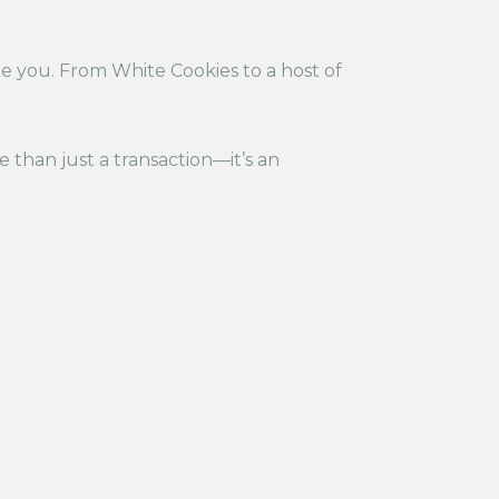
de you. From White Cookies to a host of
re than just a transaction—it’s an