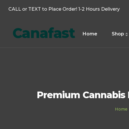
CALL or TEXT to Place Order! 1-2 Hours Delivery
Canafast
Home
Shop
Premium Cannabis D
Home