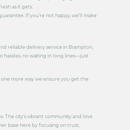
esh as it gets.
guarantee. If you’re not happy, we’ll make
d reliable delivery service in Brampton,
 hassles, no waiting in long lines—just
t’s one more way we ensure you get the
s. The city’s vibrant community and love
mer base here by focusing on trust,