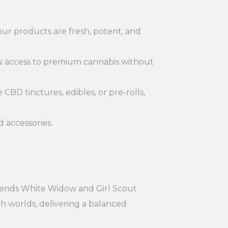
ur products are fresh, potent, and
u access to premium cannabis without
 CBD tinctures, edibles, or pre-rolls,
d accessories.
blends White Widow and Girl Scout
th worlds, delivering a balanced