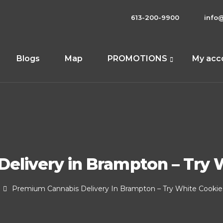
613-200-9900
info
Blogs
Map
PROMOTIONS
My acc
elivery in Brampton – Try W
Premium Cannabis Delivery In Brampton – Try White Cookies