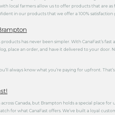
th local farmers allow us to offer products that are as fr
ident in our products that we offer a 100% satisfaction 
n Brampton
roducts has never been simpler. With CanaFast’s fast an
g, place an order, and have it delivered to your door. No
you’ll always know what you’re paying for upfront. Tha
st!
across Canada, but Brampton holds a special place for u
atch for what CanaFast offers. We’ve built a loyal custo