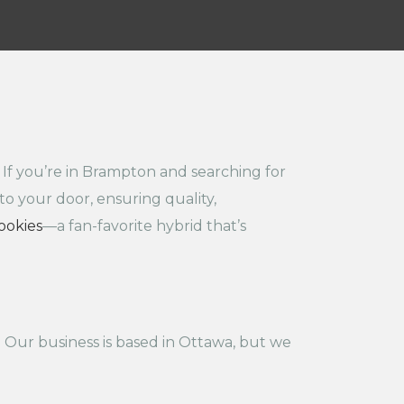
 If you’re in Brampton and searching for
to your door, ensuring quality,
ookies
—a fan-favorite hybrid that’s
 Our business is based in Ottawa, but we