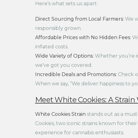
Here’s what sets us apart:
Direct Sourcing from Local Farmers:
We wo
responsibly grown.
Affordable Prices with No Hidden Fees:
We
inflated costs.
Wide Variety of Options:
Whether you’re int
we’ve got you covered.
Incredible Deals and Promotions:
Check ou
When we say, “We deliver happiness to you
Meet White Cookies: A Strain
White Cookies Strain
stands out as a must
Cookies, two iconic strains known for thei
experience for cannabis enthusiasts.