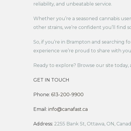
reliability, and unbeatable service.
Whether you’re a seasoned cannabis user or
other strains, we’re confident you’ll find 
So, if you’re in Brampton and searching f
experience we’re proud to share with you
Ready to explore? Browse our site today, a
GET IN TOUCH
Phone:
613-200-9900
Email:
info@canafast.ca
Address:
2255 Bank St, Ottawa, ON, Cana