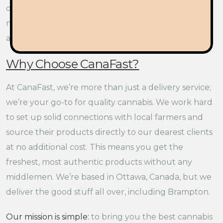
out and about in Brampton. This hero of a strain is a
must-try for anyone wanting to explore the bold
and vibrant world of Sativas.
Why Choose CanaFast?
At CanaFast, we’re more than just a delivery service;
we’re your go-to for quality cannabis. We work hard
to set up solid connections with local farmers and
source their products directly to our dearest clients
at no additional cost. This means you get the
freshest, most authentic products without any
middlemen. We’re based in Ottawa, Canada, but we
deliver the good stuff all over, including Brampton.
Our mission is simple:
to bring you the best cannabis