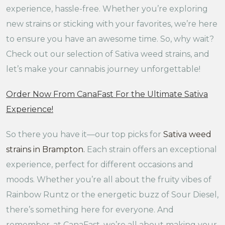
experience, hassle-free. Whether you’re exploring
new strains or sticking with your favorites, we’re here
to ensure you have an awesome time. So, why wait?
Check out our selection of Sativa weed strains, and
let’s make your cannabis journey unforgettable!
Order Now From CanaFast For the Ultimate Sativa
Experience!
So there you have it—our top picks for
Sativa weed
strains in Brampton
.
Each strain offers an exceptional
experience, perfect for different occasions and
moods. Whether you’re all about the fruity vibes of
Rainbow Runtz or the energetic buzz of Sour Diesel,
there’s something here for everyone. And
remember, at CanaFast, we’re all about making your