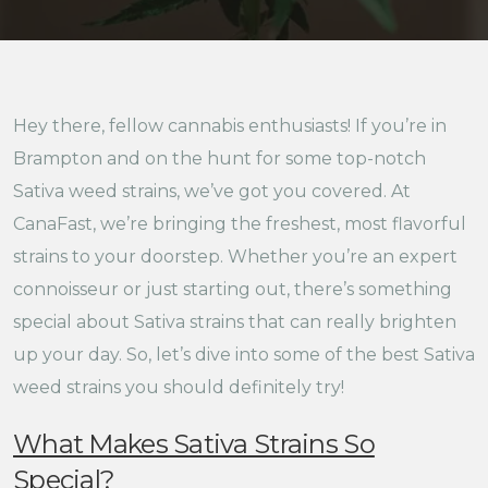
Hey there, fellow cannabis enthusiasts! If you’re in
Brampton and on the hunt for some top-notch
Sativa weed strains, we’ve got you covered. At
CanaFast, we’re bringing the freshest, most flavorful
strains to your doorstep. Whether you’re an expert
connoisseur or just starting out, there’s something
special about Sativa strains that can really brighten
up your day. So, let’s dive into some of the best Sativa
weed strains you should definitely try!
What Makes Sativa Strains So
Special?