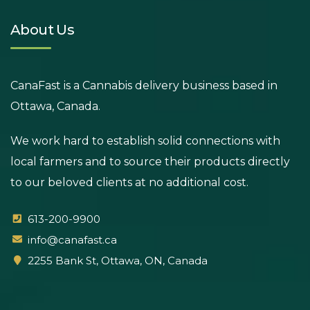
About Us
CanaFast is a Cannabis delivery business based in
Ottawa, Canada.
We work hard to establish solid connections with
local farmers and to source their products directly
to our beloved clients at no additional cost.
613-200-9900
info@canafast.ca
2255 Bank St, Ottawa, ON, Canada