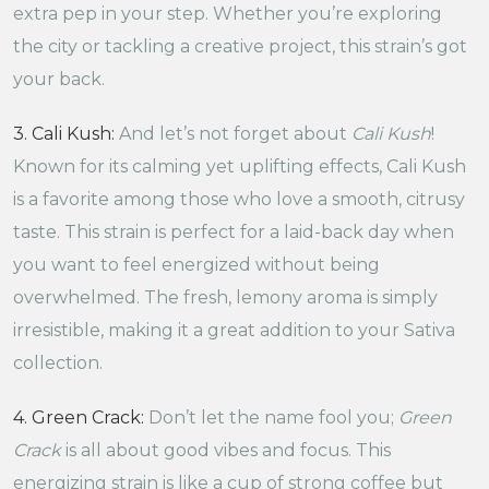
extra pep in your step. Whether you’re exploring
the city or tackling a creative project, this strain’s got
your back.
3. Cali Kush:
And let’s not forget about
Cali Kush
!
Known for its calming yet uplifting effects, Cali Kush
is a favorite among those who love a smooth, citrusy
taste. This strain is perfect for a laid-back day when
you want to feel energized without being
overwhelmed. The fresh, lemony aroma is simply
irresistible, making it a great addition to your Sativa
collection.
4. Green Crack:
Don’t let the name fool you;
Green
Crack
is all about good vibes and focus. This
energizing strain is like a cup of strong coffee but