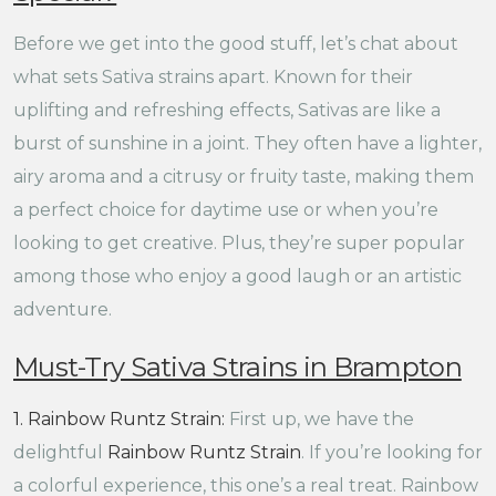
Before we get into the good stuff, let’s chat about
what sets Sativa strains apart. Known for their
uplifting and refreshing effects, Sativas are like a
burst of sunshine in a joint. They often have a lighter,
airy aroma and a citrusy or fruity taste, making them
a perfect choice for daytime use or when you’re
looking to get creative. Plus, they’re super popular
among those who enjoy a good laugh or an artistic
adventure.
Must-Try Sativa Strains in Brampton
1. Rainbow Runtz Strain:
First up, we have the
delightful
Rainbow Runtz Strain
. If you’re looking for
a colorful experience, this one’s a real treat. Rainbow