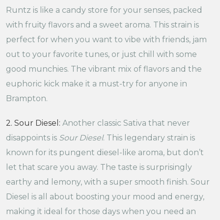
Runtz is like a candy store for your senses, packed
with fruity flavors and a sweet aroma. This strain is
perfect for when you want to vibe with friends, jam
out to your favorite tunes, or just chill with some
good munchies. The vibrant mix of flavors and the
euphoric kick make it a must-try for anyone in
Brampton.
2. Sour Diesel:
Another classic Sativa that never
disappoints is
Sour Diesel
. This legendary strain is
known for its pungent diesel-like aroma, but don’t
let that scare you away. The taste is surprisingly
earthy and lemony, with a super smooth finish. Sour
Diesel is all about boosting your mood and energy,
making it ideal for those days when you need an