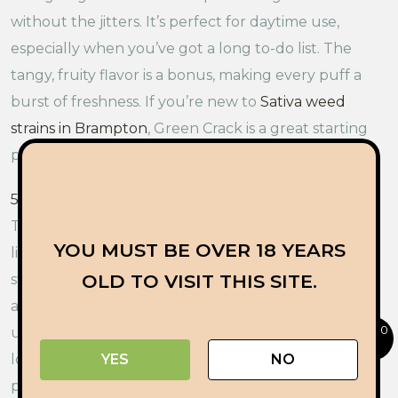
without the jitters. It’s perfect for daytime use,
especially when you’ve got a long to-do list. The
tangy, fruity flavor is a bonus, making every puff a
burst of freshness. If you’re new to
Sativa weed
strains in Brampton
, Green Crack is a great starting
point.
5. Skunk Hero:
Let’s kick things off with
Skunk Hero
.
This strain is known for its strong, spicy aroma that
YOU MUST BE OVER 18 YEARS
lives up to its name. It’s got a skunky scent with a
OLD TO VISIT THIS SITE.
sweet and earthy undertone, making it a standout
among Sativa strains. Skunk Hero delivers an
0
uplifting and happy experience, perfect for those
looking to brighten their day. It’s great for creative
YES
NO
projects, socializing, or just enjoying a beautiful day