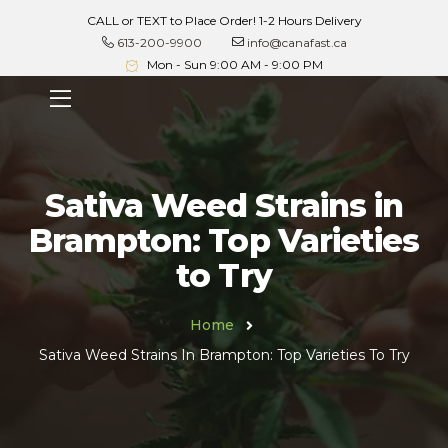
CALL or TEXT to Place Order! 1-2 Hours Delivery
613-200-9900
info@canafast.ca
Mon - Sun 9:00 AM - 9:00 PM
Sativa Weed Strains in
Brampton: Top Varieties
to Try
Home
Sativa Weed Strains In Brampton: Top Varieties To Try