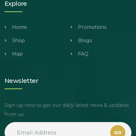
Explore
Home
Promotions
Shop
Blogs
Map
FAQ
Newsletter
Sign up now to get our daily latest news & updates
from us