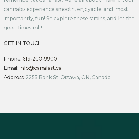
cannabis experience smooth, enjoyable, and, most
importantly, fun! So explore these strains, and let the
good times roll!
GET IN TOUCH
Phone:
613-200-9900
Email:
info@canafast.ca
Address:
2255 Bank St, Ottawa, ON, Canada