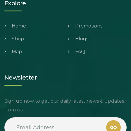
Explore
Home
Promotions
Shop
Blogs
Map
FAQ
Newsletter
Sign up now to get our daily latest news & updates
from us