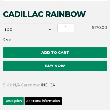
CADILLAC RAINBOW
CADILLAC
$
170.00
RAINBOW
Clear
quantity
ADD TO CART
BUY NOW
SKU:
N/A
Category:
INDICA
Description
Additional information