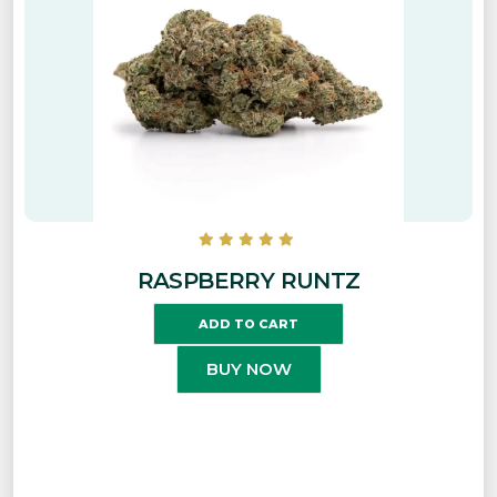
RASPBERRY RUNTZ
ADD TO CART
BUY NOW