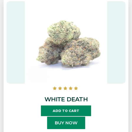
WHITE DEATH
ADD TO CART
BUY NOW