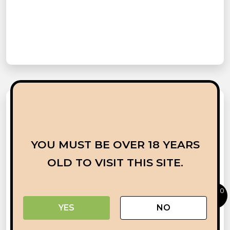
YOU MUST BE OVER 18 YEARS
OLD TO VISIT THIS SITE.
0
YES
NO