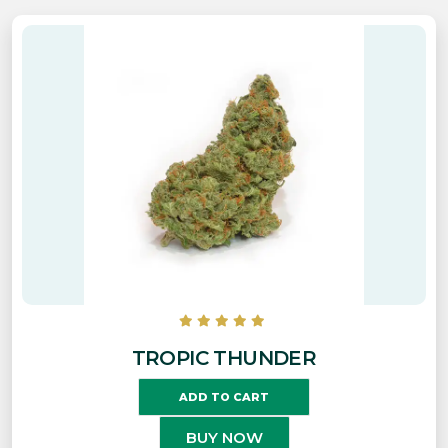
TROPIC THUNDER
ADD TO CART
BUY NOW