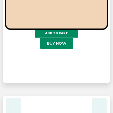
JOKERZ
ADD TO CART
BUY NOW