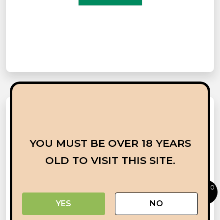
YOU MUST BE OVER 18 YEARS
OLD TO VISIT THIS SITE.
0
YES
NO