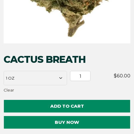
CACTUS BREATH
CACTUS
$
60.00
BREATH
Clear
quantity
ADD TO CART
BUY NOW