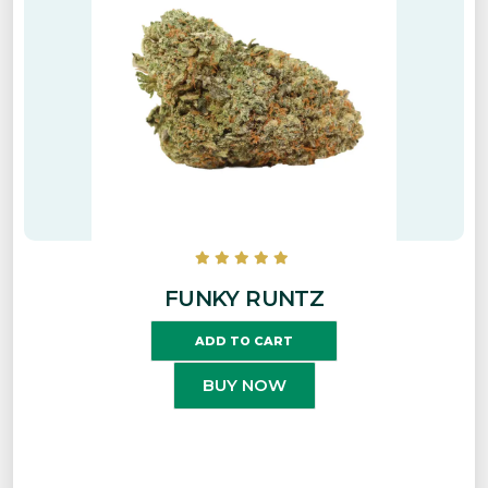
FUNKY RUNTZ
ADD TO CART
BUY NOW