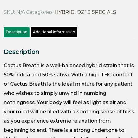
SKU:
N/A
Categories:
HYBRID
,
OZ`S SPECIALS
Description
Additional information
Description
Cactus Breath is a well-balanced hybrid strain that is
50% indica and 50% sativa. With a high THC content
of Cactus Breath is the ideal mixture for any patient
who wishes to simply unwind in numbing
nothingness. Your body will feel as light as air and
your mind will be filled with a soothing sense of bliss
as you experience extreme relaxation from
beginning to end. There is a strong undertone to