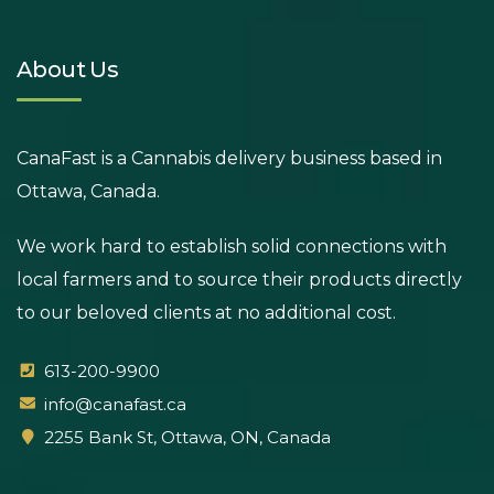
About Us
CanaFast is a Cannabis delivery business based in
Ottawa, Canada.
We work hard to establish solid connections with
local farmers and to source their products directly
to our beloved clients at no additional cost.
613-200-9900
info@canafast.ca
2255 Bank St, Ottawa, ON, Canada