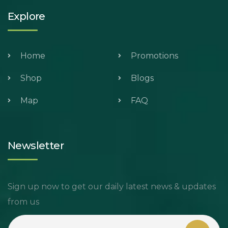
Explore
Home
Promotions
Shop
Blogs
Map
FAQ
Newsletter
Sign up now to get our daily latest news & updates
from us