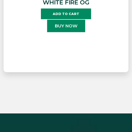
WHITE FIRE OG
ADD TO CART
BUY NOW