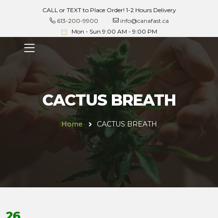
CALL or TEXT to Place Order! 1-2 Hours Delivery
613-200-9900
info@canafast.ca
Mon - Sun 9:00 AM - 9:00 PM
CACTUS BREATH
Home
CACTUS BREATH
26