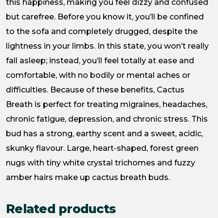
this happiness, making you feel dizzy and confused
but carefree. Before you know it, you’ll be confined
to the sofa and completely drugged, despite the
lightness in your limbs. In this state, you won’t really
fall asleep; instead, you’ll feel totally at ease and
comfortable, with no bodily or mental aches or
difficulties. Because of these benefits, Cactus
Breath is perfect for treating migraines, headaches,
chronic fatigue, depression, and chronic stress. This
bud has a strong, earthy scent and a sweet, acidic,
skunky flavour. Large, heart-shaped, forest green
nugs with tiny white crystal trichomes and fuzzy
amber hairs make up cactus breath buds.
Related products