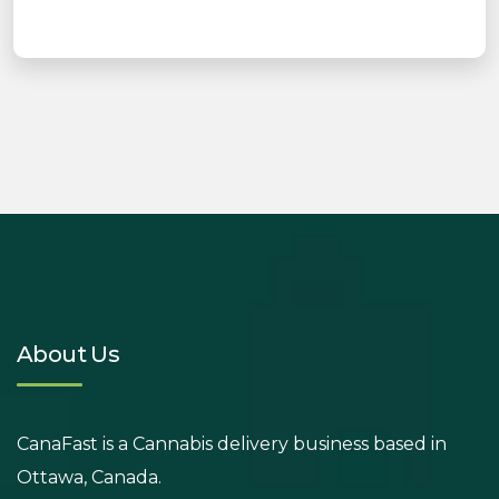
About Us
CanaFast is a Cannabis delivery business based in
Ottawa, Canada.