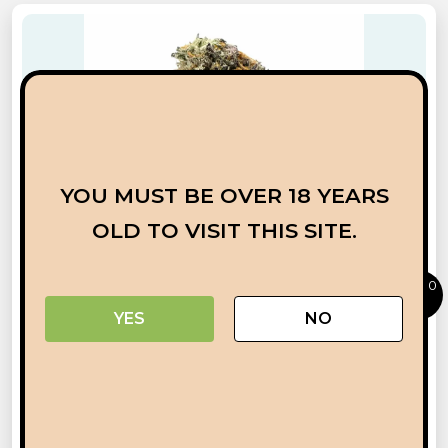
YOU MUST BE OVER 18 YEARS
OLD TO VISIT THIS SITE.
0
YES
NO
RAINBOW RUNTZ
ADD TO CART
BUY NOW