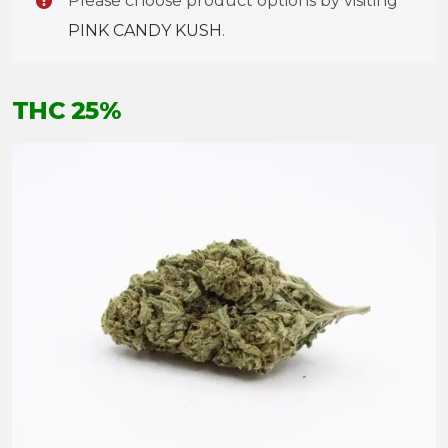
Please choose product options by visiting
PINK CANDY KUSH
.
THC 25%