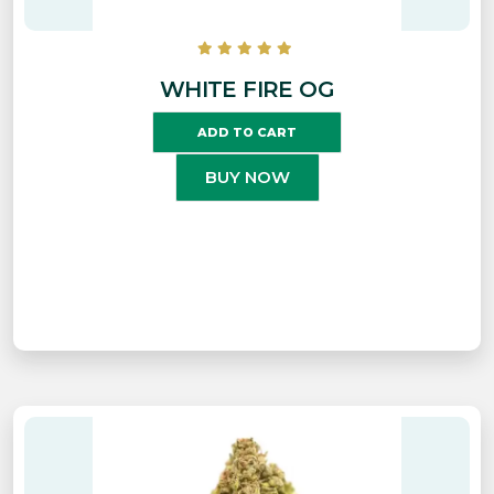
WHITE FIRE OG
ADD TO CART
BUY NOW