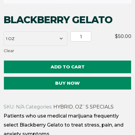
BLACKBERRY GELATO
BLACKBERRY
$
50.00
GELATO
Clear
quantity
ADD TO CART
BUY NOW
SKU:
N/A
Categories:
HYBRID
,
OZ`S SPECIALS
Patients who use medical marijuana frequently
select Blackberry Gelato to treat stress, pain, and
anxiety symptoms.