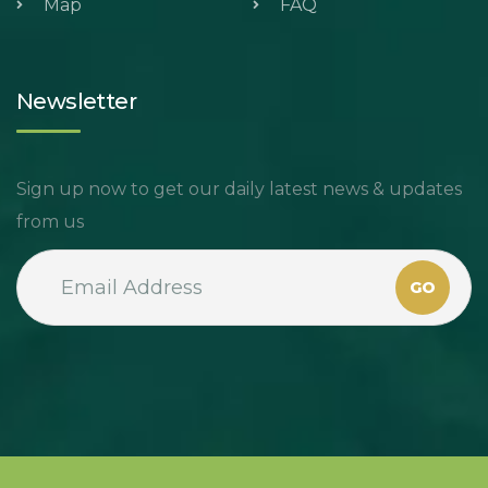
Map
FAQ
Newsletter
Sign up now to get our daily latest news & updates
from us