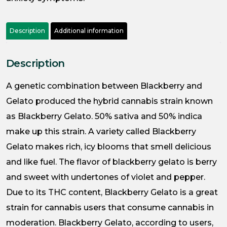
Description
Additional information
Description
A genetic combination between Blackberry and
Gelato produced the hybrid cannabis strain known
as Blackberry Gelato. 50% sativa and 50% indica
make up this strain. A variety called Blackberry
Gelato makes rich, icy blooms that smell delicious
and like fuel. The flavor of blackberry gelato is berry
and sweet with undertones of violet and pepper.
Due to its THC content, Blackberry Gelato is a great
strain for cannabis users that consume cannabis in
moderation. Blackberry Gelato, according to users,