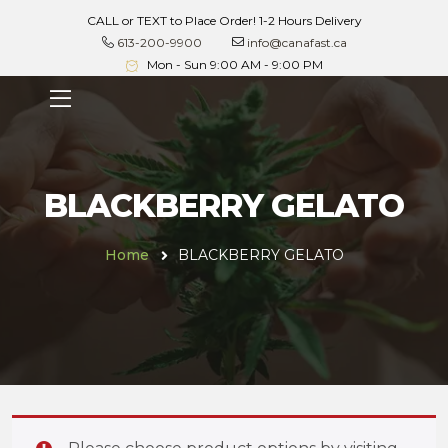
CALL or TEXT to Place Order! 1-2 Hours Delivery
613-200-9900
info@canafast.ca
Mon - Sun 9:00 AM - 9:00 PM
BLACKBERRY GELATO
Home
BLACKBERRY GELATO