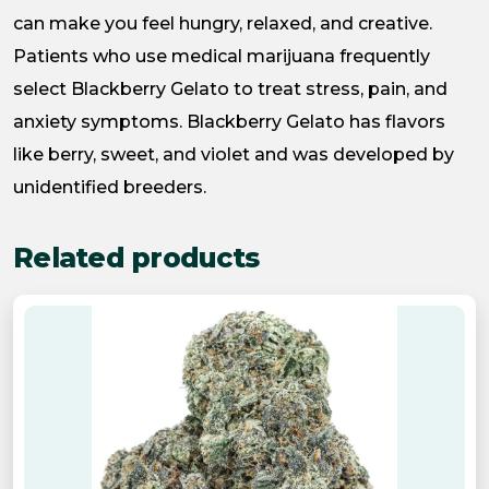
can make you feel hungry, relaxed, and creative.
Patients who use medical marijuana frequently
select Blackberry Gelato to treat stress, pain, and
anxiety symptoms. Blackberry Gelato has flavors
like berry, sweet, and violet and was developed by
unidentified breeders.
Related products