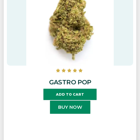
GASTRO POP
ADD TO CART
BUY NOW