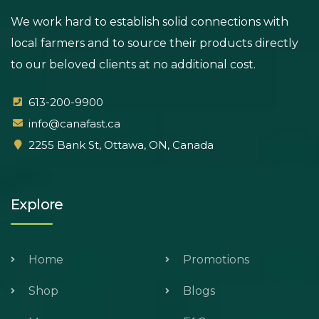
We work hard to establish solid connections with
local farmers and to source their products directly
to our beloved clients at no additional cost.
613-200-9900
info@canafast.ca
2255 Bank St, Ottawa, ON, Canada
Explore
Home
Promotions
Shop
Blogs