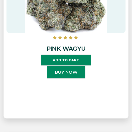
PINK WAGYU
ADD TO CART
BUY NOW