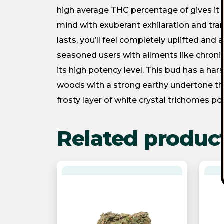
high average THC percentage of gives it a 
mind with exuberant exhilaration and tranq
lasts, you’ll feel completely uplifted and a
seasoned users with ailments like chroni
its high potency level. This bud has a hars
woods with a strong earthy undertone tha
frosty layer of white crystal trichomes po
Related produc