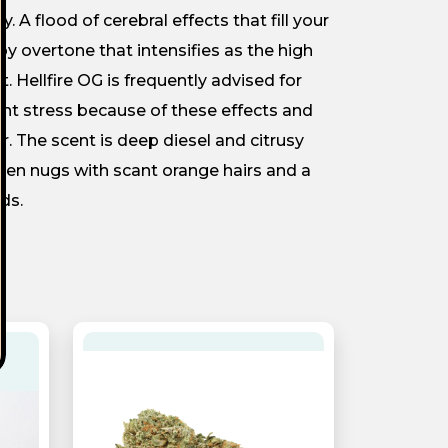
A flood of cerebral effects that fill your
py overtone that intensifies as the high
t. Hellfire OG is frequently advised for
ent stress because of these effects and
ur. The scent is deep diesel and citrusy
een nugs with scant orange hairs and a
ds.