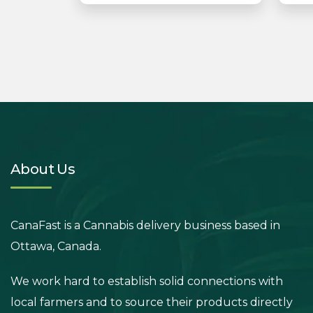
About Us
CanaFast is a Cannabis delivery business based in
Ottawa, Canada.
We work hard to establish solid connections with
local farmers and to source their products directly