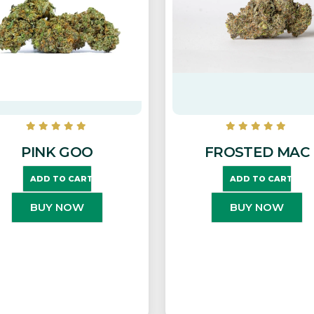
PINK GOO
FROSTED MAC
ADD TO CART
ADD TO CART
BUY NOW
BUY NOW