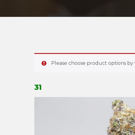
Please choose product options by v
31