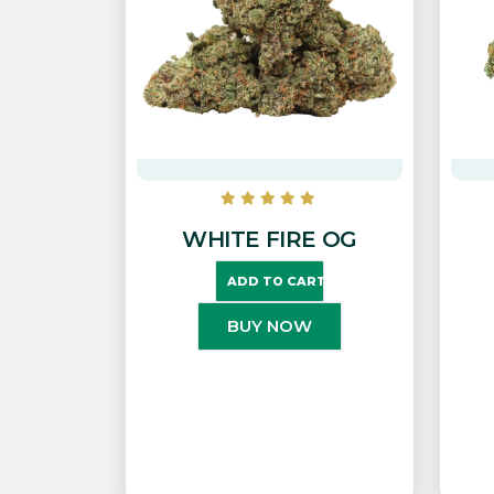
WHITE FIRE OG
ADD TO CART
BUY NOW