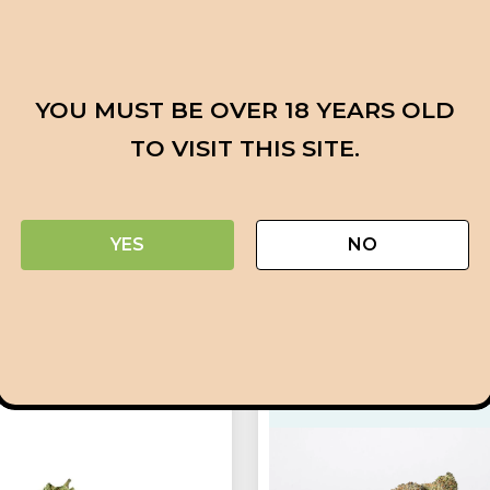
powerful high that hits the body and psyche mercilessly. 
uil bliss is how the Hellfire OG high begins. With a slee
t ease. You’ll fall asleep and be completely at ease with i
YOU MUST BE OVER 18 YEARS OLD
c pain, insomnia, melancholy, mood swings, and persist
TO VISIT THIS SITE.
h, sour pine exhale with a traditional lemon diesel flavo
t becomes spicy as the nugs burn. Large, flat, minty gr
uring with sweet, sticky resin characterize Hellfire OG bu
YES
NO
ts