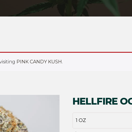
isiting
PINK CANDY KUSH
.
HELLFIRE O