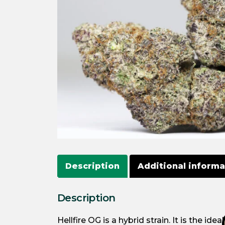
Description
Additional informa
Description
Hellfire OG is a hybrid strain. It is the i