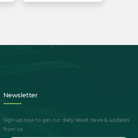
Newsletter
Sign up now to get our daily latest news & updates
from us