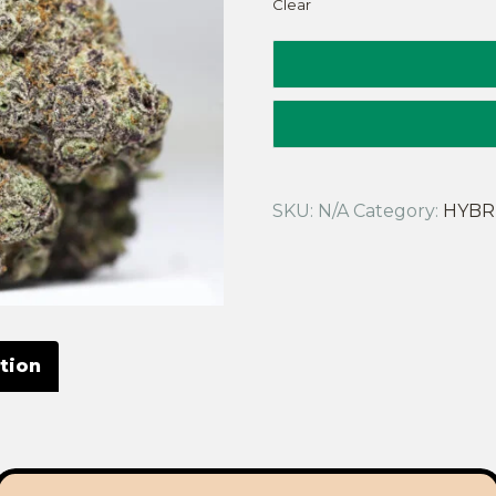
Clear
SKU:
N/A
Category:
HYBR
tion
deal choice if you enjoy a vintage hybrid that will make yo