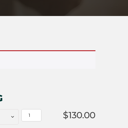
G
$
130.00
HELLFIRE
OG