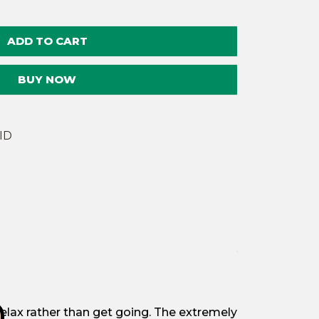
quantity
ADD TO CART
BUY NOW
ID
u relax rather than get going. The extremely