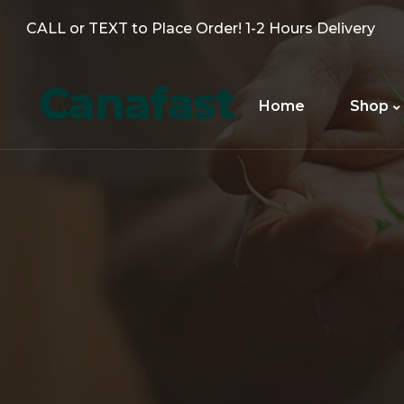
CALL or TEXT to Place Order! 1-2 Hours Delivery
Canafast
Home
Shop