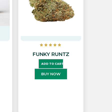
FUNKY RUNTZ
ADD TO CART
BUY NOW