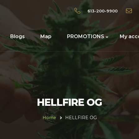
613-200-9900
Blogs
Map
PROMOTIONS
My acc
HELLFIRE OG
Home
HELLFIRE OG