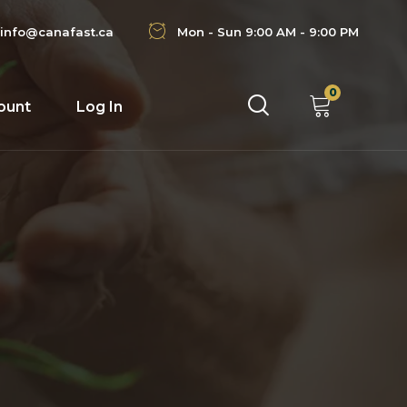
info@canafast.ca
Mon - Sun 9:00 AM - 9:00 PM
0
ount
Log In