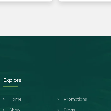
Explore
Home
Promotions
Shop
Blogs