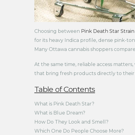
Choosing between
Pink Death Star Strain
for its heavy Indica profile, dense pink-
Many Ottawa cannabis shoppers compare th
At the same time, reliable access matters
that bring fresh products directly to their
Table of Contents
What is Pink Death Star?
What is Blue Dream?
How Do They Look and Smell?
Which One Do People Choose More?