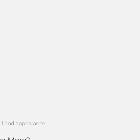
ll and appearance.