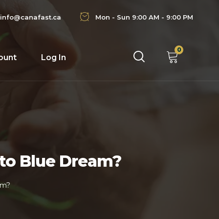
info@canafast.ca
Mon - Sun 9:00 AM - 9:00 PM
0
ount
Log In
 to Blue Dream?
am?