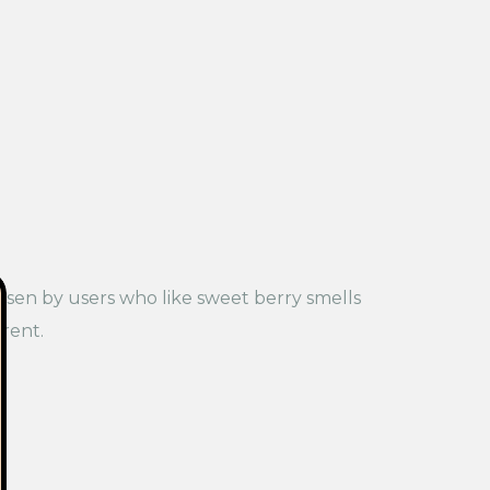
chosen by users who like sweet berry smells
rent.