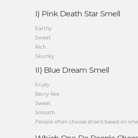
I) Pink Death Star Smell
Earthy
Sweet
Rich
Skunky
II) Blue Dream Smell
Fruity
Berry-like
Sweet
Smooth
People often choose strains based on sme