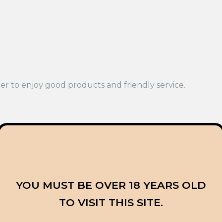
r to enjoy good products and friendly service.
 think it feels lighter than Pink Death Star. It is often 
d Blue Dream are both popular, but they feel very diffe
YOU MUST BE OVER 18 YEARS OLD
TO VISIT THIS SITE.