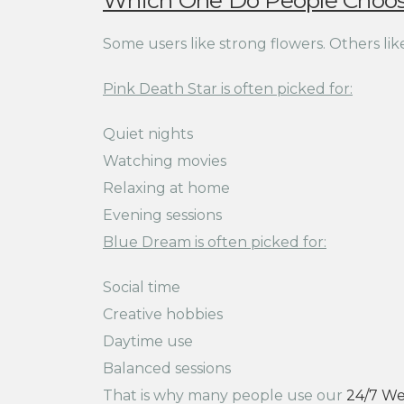
Which One Do People Choo
Some users like strong flowers. Others like 
Pink Death Star is often picked for:
Quiet nights
Watching movies
Relaxing at home
Evening sessions
Blue Dream is often picked for:
Social time
Creative hobbies
Daytime use
Balanced sessions
That is why many people use our
24/7 We