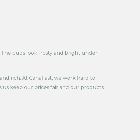
s. The buds look frosty and bright under
 and rich. At CanaFast, we work hard to
s us keep our prices fair and our products