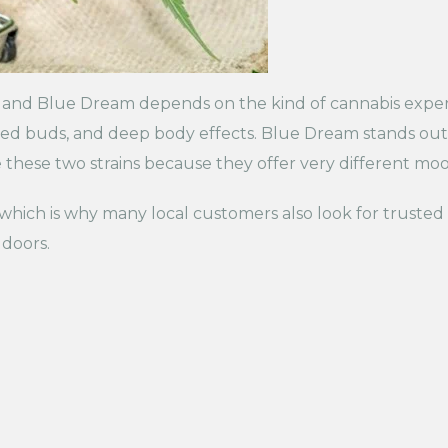
and Blue Dream depends on the kind of cannabis exper
toned buds, and deep body effects. Blue Dream stands out
ese two strains because they offer very different mood
, which is why many local customers also look for trusted
 doors.