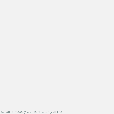
t strains ready at home anytime.