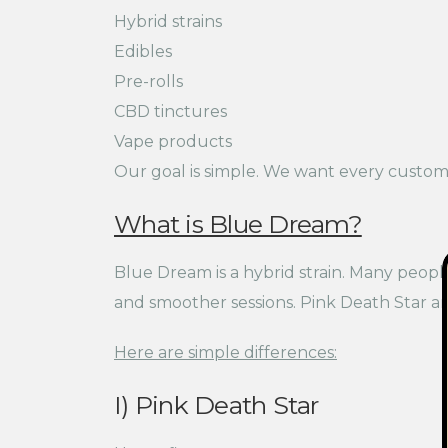
Hybrid strains
Edibles
Pre-rolls
CBD tinctures
Vape products
Our goal is simple. We want every custome
What is Blue Dream?
Blue Dream is a hybrid strain. Many people
and smoother sessions. Pink Death Star an
Here are simple differences:
I) Pink Death Star