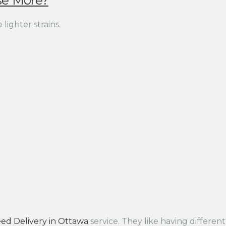
se More?
lighter strains.
ed Delivery in Ottawa
service. They like having differen