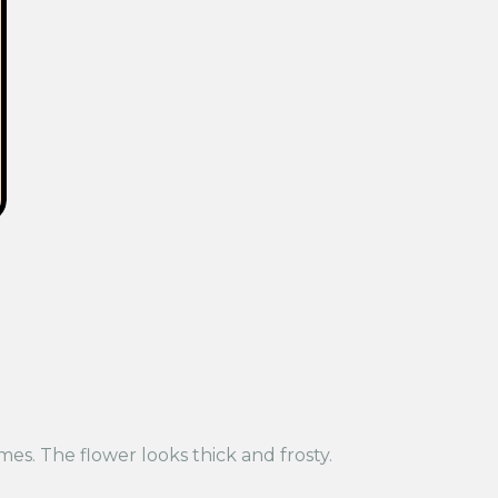
es. The flower looks thick and frosty.