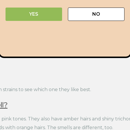
YES
NO
trains to see which one they like best.
l?
pink tones. They also have amber hairs and shiny trichom
 with orange hairs. The smells are different, too.