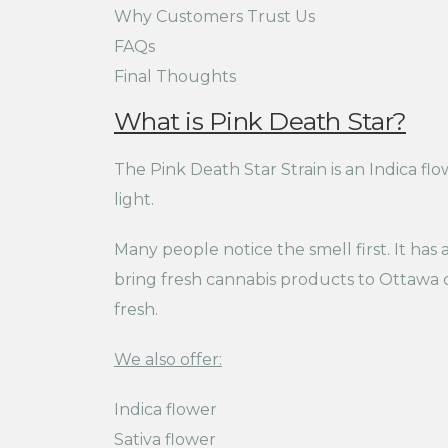
Why Customers Trust Us
FAQs
Final Thoughts
What is Pink Death Star?
The Pink Death Star Strain is an Indica fl
light.
Many people notice the smell first. It has
bring fresh cannabis products to Ottawa c
fresh.
We also offer:
Indica flower
Sativa flower