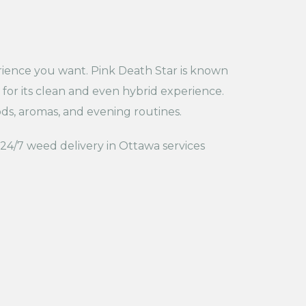
ience you want. Pink Death Star is known
 for its clean and even hybrid experience.
s, aromas, and evening routines.
 24/7 weed delivery in Ottawa services