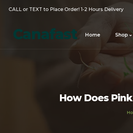
CALL or TEXT to Place Order! 1-2 Hours Delivery
Canafast
Home
Shop
How Does Pink 
H