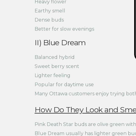
Heavy flower
Earthy smell
Dense buds
Better for slow evenings
II) Blue Dream
Balanced hybrid
Sweet berry scent
Lighter feeling
Popular for daytime use
Many Ottawa customers enjoy trying both s
How Do They Look and Smel
Pink Death Star buds are olive green with 
Blue Dream usually has lighter green buds