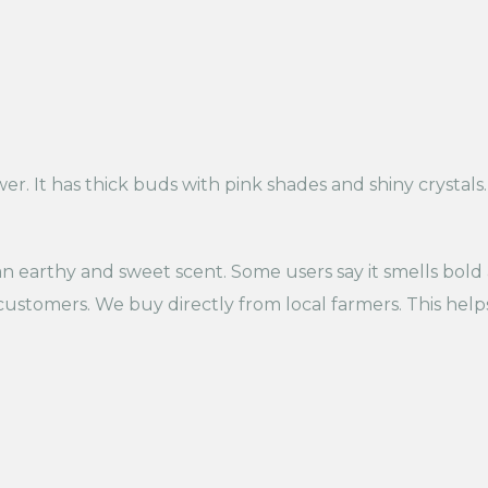
ower. It has thick buds with pink shades and shiny crystal
 an earthy and sweet scent. Some users say it smells bold
ustomers. We buy directly from local farmers. This help