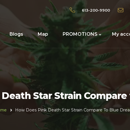
613-200-9900
Blogs
Map
PROMOTIONS
My acc
Death Star Strain Compare
ome
How Does Pink Death Star Strain Compare To Blue Dre