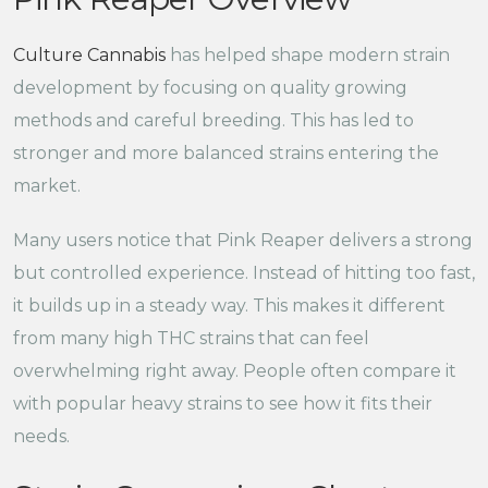
Culture Cannabis
has helped shape modern strain
development by focusing on quality growing
methods and careful breeding. This has led to
stronger and more balanced strains entering the
market.
Many users notice that Pink Reaper delivers a strong
but controlled experience. Instead of hitting too fast,
it builds up in a steady way. This makes it different
from many high THC strains that can feel
overwhelming right away. People often compare it
with popular heavy strains to see how it fits their
needs.