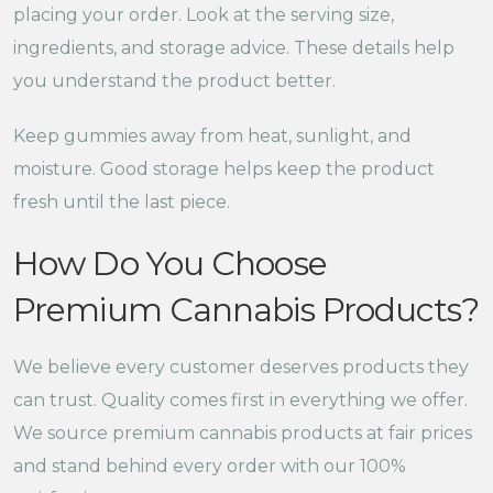
placing your order. Look at the serving size,
ingredients, and storage advice. These details help
you understand the product better.
Keep gummies away from heat, sunlight, and
moisture. Good storage helps keep the product
fresh until the last piece.
How Do You Choose
Premium Cannabis Products?
We believe every customer deserves products they
can trust. Quality comes first in everything we offer.
We source premium cannabis products at fair prices
and stand behind every order with our 100%