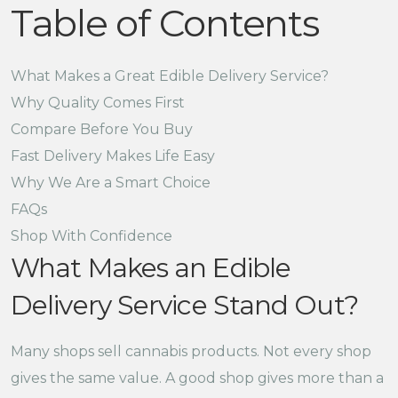
Table of Contents
What Makes a Great Edible Delivery Service?
Why Quality Comes First
Compare Before You Buy
Fast Delivery Makes Life Easy
Why We Are a Smart Choice
FAQs
Shop With Confidence
What Makes an Edible
Delivery Service Stand Out?
Many shops sell cannabis products. Not every shop
gives the same value. A good shop gives more than a