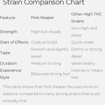
Strain Comparison Chart
Other High THC
Feature
Pink Reaper
Strains
Very high and
Strength
High but steady
sharp
Start of Effects
Gradual build
Quick onset
Smooth and slightly
Earthy or strong
Taste
sweet
diesel
Duration
Medium to long
Varies widely
Experience
Intense or heavy
Balanced strong feel
Style
feel
This table shows that Pink Reaper focuses more on
balance compared to many strong strains that push
intensity first.