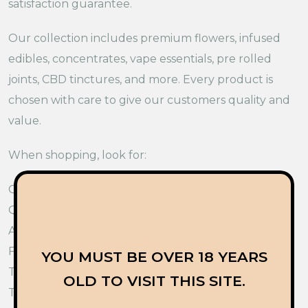
satisfaction guarantee.
Our collection includes premium flowers, infused
edibles, concentrates, vape essentials, pre rolled
joints, CBD tinctures, and more. Every product is
chosen with care to give our customers quality and
value.
When shopping, look for:
Clear product information
Quality ingredients
Accurate labels
Fresh products
YOU MUST BE OVER 18 YEARS
Trusted customer support
OLD TO VISIT THIS SITE.
These points help you shop with confidence.