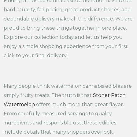
Finding a trusted cannabis shop does not have to be
hard. Quality, fair pricing, great product choices, and
dependable delivery make all the difference. We are
proud to bring these things together in one place.
Explore our collection today and let us help you
enjoy a simple shopping experience from your first
click to your final delivery!
Many people think watermelon cannabis edibles are
simply fruity treats. The truth is that
Stoner Patch
Watermelon
offers much more than great flavor.
From carefully measured servings to quality
ingredients and responsible use, these edibles
include details that many shoppers overlook.