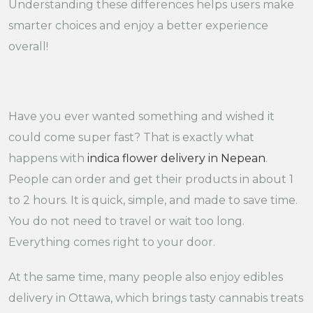
Understanding these differences helps users make
smarter choices and enjoy a better experience
overall!
Have you ever wanted something and wished it
could come super fast? That is exactly what
happens with
indica flower delivery in Nepean
.
People can order and get their products in about 1
to 2 hours. It is quick, simple, and made to save time.
You do not need to travel or wait too long.
Everything comes right to your door.
At the same time, many people also enjoy edibles
delivery in Ottawa, which brings tasty cannabis treats