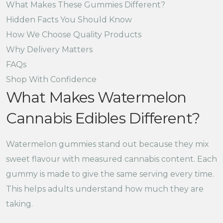
What Makes These Gummies Different?
Hidden Facts You Should Know
How We Choose Quality Products
Why Delivery Matters
FAQs
Shop With Confidence
What Makes Watermelon
Cannabis Edibles Different?
Watermelon gummies stand out because they mix
sweet flavour with measured cannabis content. Each
gummy is made to give the same serving every time.
This helps adults understand how much they are
taking.