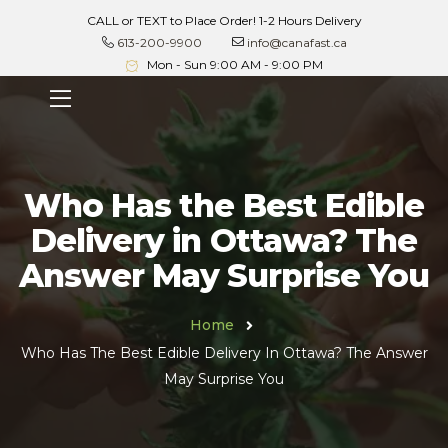
CALL or TEXT to Place Order! 1-2 Hours Delivery
613-200-9900
info@canafast.ca
Mon - Sun 9:00 AM - 9:00 PM
Who Has the Best Edible
Delivery in Ottawa? The
Answer May Surprise You
Home
Who Has The Best Edible Delivery In Ottawa? The Answer
May Surprise You