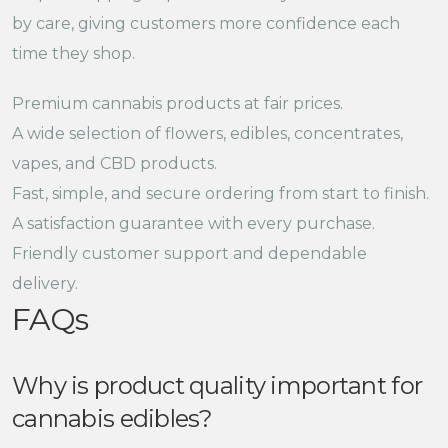
by care, giving customers more confidence each
time they shop.
Premium cannabis products at fair prices.
A wide selection of flowers, edibles, concentrates,
vapes, and CBD products.
Fast, simple, and secure ordering from start to finish.
A satisfaction guarantee with every purchase.
Friendly customer support and dependable
delivery.
FAQs
Why is product quality important for
cannabis edibles?