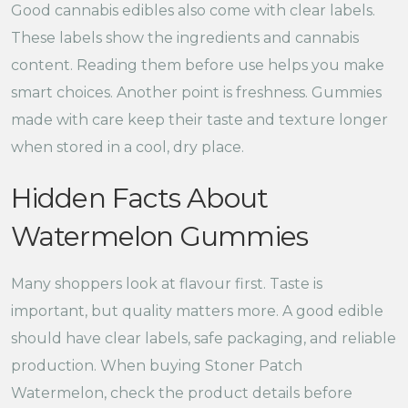
Good cannabis edibles also come with clear labels.
These labels show the ingredients and cannabis
content. Reading them before use helps you make
smart choices. Another point is freshness. Gummies
made with care keep their taste and texture longer
when stored in a cool, dry place.
Hidden Facts About
Watermelon Gummies
Many shoppers look at flavour first. Taste is
important, but quality matters more. A good edible
should have clear labels, safe packaging, and reliable
production. When buying Stoner Patch
Watermelon, check the product details before