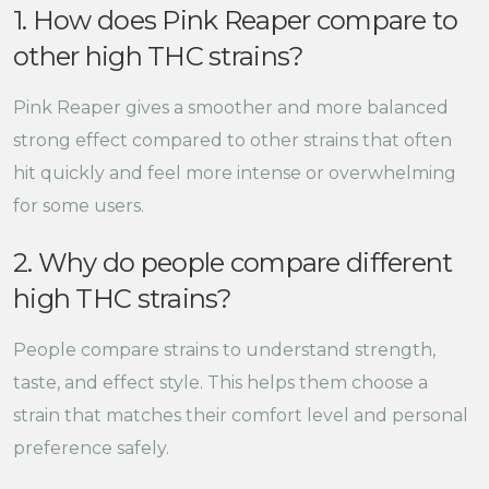
1. How does Pink Reaper compare to
other high THC strains?
Pink Reaper gives a smoother and more balanced
strong effect compared to other strains that often
hit quickly and feel more intense or overwhelming
for some users.
2. Why do people compare different
high THC strains?
People compare strains to understand strength,
taste, and effect style. This helps them choose a
strain that matches their comfort level and personal
preference safely.