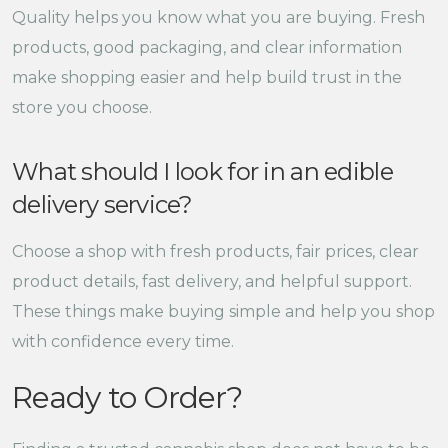
Quality helps you know what you are buying. Fresh
products, good packaging, and clear information
make shopping easier and help build trust in the
store you choose.
What should I look for in an edible
delivery service?
Choose a shop with fresh products, fair prices, clear
product details, fast delivery, and helpful support.
These things make buying simple and help you shop
with confidence every time.
Ready to Order?