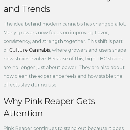
and Trends
The idea behind modern cannabis has changed a lot.
Many growers now focus on improving flavor,
consistency, and strength together. This shift is part
of
Culture Cannabis
, where growers and users shape
how strains evolve. Because of this, high THC strains
are no longer just about power. They are also about
how clean the experience feels and how stable the
effects stay during use.
Why Pink Reaper Gets
Attention
Pink Reaper continues to stand out because it does