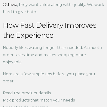
Ottawa
, they want value along with quality. We work
hard to give both.
How Fast Delivery Improves
the Experience
Nobody likes waiting longer than needed. A smooth
order saves time and makes shopping more
enjoyable.
Here are a few simple tips before you place your
order.
Read the product details.
Pick products that match your needs.