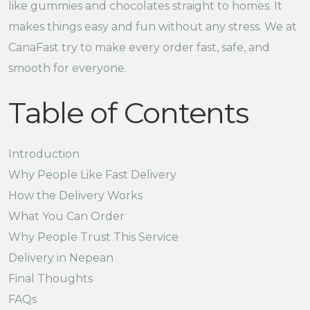
like gummies and chocolates straight to homes. It
makes things easy and fun without any stress. We at
CanaFast try to make every order fast, safe, and
smooth for everyone.
Table of Contents
Introduction
Why People Like Fast Delivery
How the Delivery Works
What You Can Order
Why People Trust This Service
Delivery in Nepean
Final Thoughts
FAQs