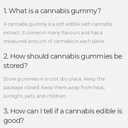
1. What is a cannabis gummy?
A cannabis gummy is a soft edible with cannabis
extract. It comes in many flavours and has a
measured amount of cannabis in each piece.
2. How should cannabis gummies be
stored?
Store gummies in a cool, dry place. Keep the
package closed. Keep them away from heat,
sunlight, pets, and children.
3. How can I tell if a cannabis edible is
good?