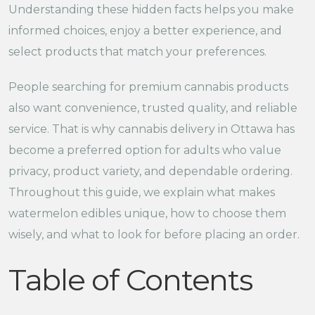
Understanding these hidden facts helps you make
informed choices, enjoy a better experience, and
select products that match your preferences.
People searching for premium cannabis products
also want convenience, trusted quality, and reliable
service. That is why cannabis delivery in Ottawa has
become a preferred option for adults who value
privacy, product variety, and dependable ordering.
Throughout this guide, we explain what makes
watermelon edibles unique, how to choose them
wisely, and what to look for before placing an order.
Table of Contents