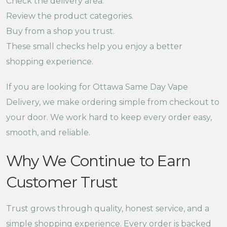
Check the delivery area.
Review the product categories.
Buy from a shop you trust.
These small checks help you enjoy a better
shopping experience.
If you are looking for Ottawa Same Day Vape
Delivery, we make ordering simple from checkout to
your door. We work hard to keep every order easy,
smooth, and reliable.
Why We Continue to Earn
Customer Trust
Trust grows through quality, honest service, and a
simple shopping experience. Every order is backed