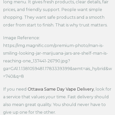
long menu. It gives fresh products, clear details, fair
prices, and friendly support. People want simple
shopping. They want safe products and a smooth
order from start to finish. That is why trust matters.
Image Reference:
https://img.magnific.com/premium-photo/man-is-
smiling-looking-jar-marijuana-jars-are-shelf-man-is-
reaching-one_137441-26790.jpg?
ga=GA1.1.1381059481.1783339399&semt=ais_hybrid&w
=740&q=8
If you need
Ottawa Same Day Vape Delivery
, look for
a service that values your time. Fast delivery should
also mean great quality. You should never have to
give up one for the other.