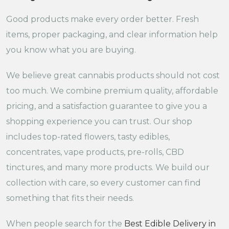
Good products make every order better. Fresh
items, proper packaging, and clear information help
you know what you are buying.
We believe great cannabis products should not cost
too much. We combine premium quality, affordable
pricing, and a satisfaction guarantee to give you a
shopping experience you can trust. Our shop
includes top-rated flowers, tasty edibles,
concentrates, vape products, pre-rolls, CBD
tinctures, and many more products. We build our
collection with care, so every customer can find
something that fits their needs.
When people search for the
Best Edible Delivery in