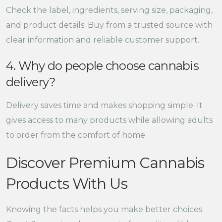
Check the label, ingredients, serving size, packaging,
and product details. Buy from a trusted source with
clear information and reliable customer support.
4. Why do people choose cannabis
delivery?
Delivery saves time and makes shopping simple. It
gives access to many products while allowing adults
to order from the comfort of home.
Discover Premium Cannabis
Products With Us
Knowing the facts helps you make better choices.