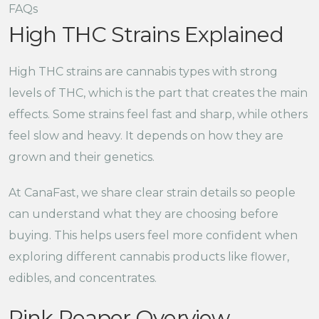
FAQs
High THC Strains Explained
High THC strains are cannabis types with strong
levels of THC, which is the part that creates the main
effects. Some strains feel fast and sharp, while others
feel slow and heavy. It depends on how they are
grown and their genetics.
At CanaFast, we share clear strain details so people
can understand what they are choosing before
buying. This helps users feel more confident when
exploring different cannabis products like flower,
edibles, and concentrates.
Pink Reaper Overview