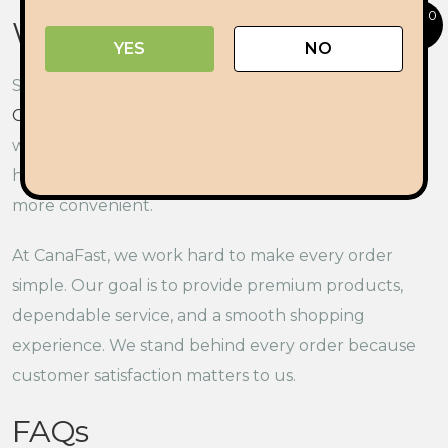
0
Why Delivery Matters
YES
NO
Shopping should be easy from start to finish.
Cannabis delivery in Ottawa
gives adults a simple
way to browse products and place orders from
home. It also saves travel time and makes shopping
more convenient.
At CanaFast, we work hard to make every order
simple. Our goal is to provide premium products,
dependable service, and a smooth shopping
experience. We stand behind every order because
customer satisfaction matters to us.
FAQs