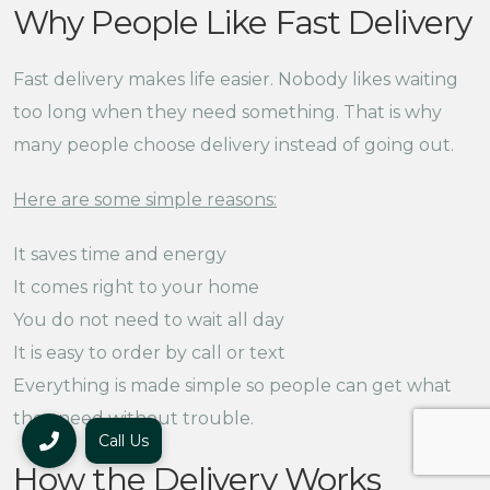
Why People Like Fast Delivery
Fast delivery makes life easier. Nobody likes waiting
too long when they need something. That is why
many people choose delivery instead of going out.
Here are some simple reasons:
It saves time and energy
It comes right to your home
You do not need to wait all day
It is easy to order by call or text
Everything is made simple so people can get what
they need without trouble.
Call Us
How the Delivery Works