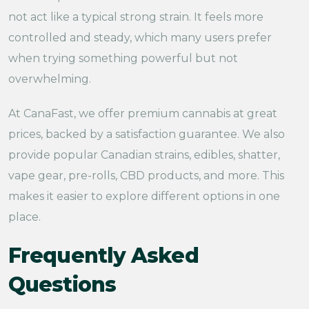
not act like a typical strong strain. It feels more
controlled and steady, which many users prefer
when trying something powerful but not
overwhelming.
At CanaFast, we offer premium cannabis at great
prices, backed by a satisfaction guarantee. We also
provide popular Canadian strains, edibles, shatter,
vape gear, pre-rolls, CBD products, and more. This
makes it easier to explore different options in one
place.
Frequently Asked
Questions