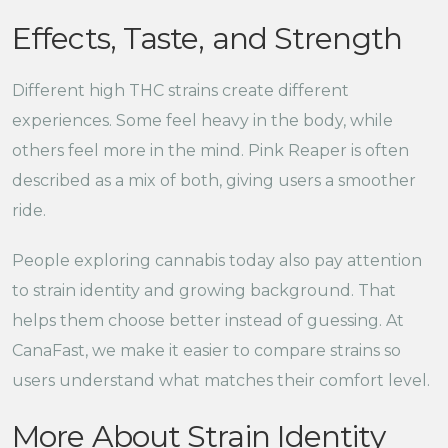
Effects, Taste, and Strength
Different high THC strains create different
experiences. Some feel heavy in the body, while
others feel more in the mind. Pink Reaper is often
described as a mix of both, giving users a smoother
ride.
People exploring cannabis today also pay attention
to strain identity and growing background. That
helps them choose better instead of guessing. At
CanaFast, we make it easier to compare strains so
users understand what matches their comfort level.
More About Strain Identity