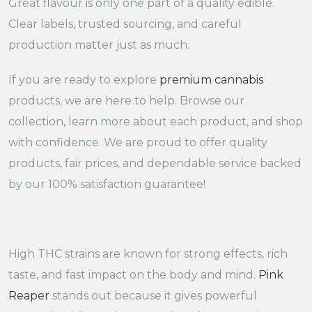
Great flavour is only one part of a quality edible.
Clear labels, trusted sourcing, and careful
production matter just as much.
If you are ready to explore
premium cannabis
products, we are here to help. Browse our
collection, learn more about each product, and shop
with confidence. We are proud to offer quality
products, fair prices, and dependable service backed
by our 100% satisfaction guarantee!
High THC strains are known for strong effects, rich
taste, and fast impact on the body and mind.
Pink
Reaper
stands out because it gives powerful