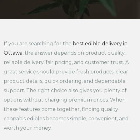
If you are searching for the
best edible delivery in
Ottawa
, the answer depends on product quality,
reliable delivery, fair pricing, and customer trust. A
great service should provide fresh products, clear
product details, quick ordering, and dependable
support. The right choice also gives you plenty of
options without charging premium prices. When
these features come together, finding quality
cannabis edibles becomes simple, convenient, and
worth your money.