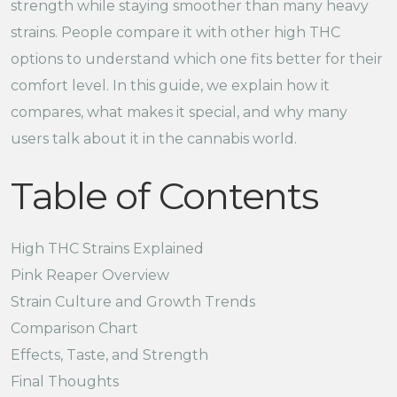
strength while staying smoother than many heavy
strains. People compare it with other high THC
options to understand which one fits better for their
comfort level. In this guide, we explain how it
compares, what makes it special, and why many
users talk about it in the cannabis world.
Table of Contents
High THC Strains Explained
Pink Reaper Overview
Strain Culture and Growth Trends
Comparison Chart
Effects, Taste, and Strength
Final Thoughts