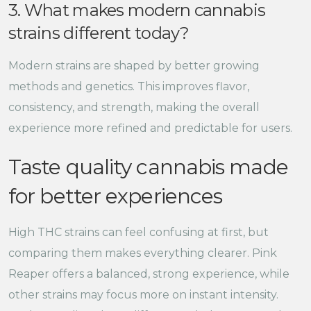
3. What makes modern cannabis
strains different today?
Modern strains are shaped by better growing
methods and genetics. This improves flavor,
consistency, and strength, making the overall
experience more refined and predictable for users.
Taste quality cannabis made
for better experiences
High THC strains can feel confusing at first, but
comparing them makes everything clearer. Pink
Reaper offers a balanced, strong experience, while
other strains may focus more on instant intensity.