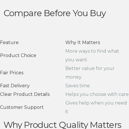
Compare Before You Buy
Feature
Why It Matters
More ways to find what
Product Choice
you want
Better value for your
Fair Prices
money
Fast Delivery
Saves time
Clear Product Details
Helps you choose with care
Gives help when you need
Customer Support
it
Why Product Quality Matters